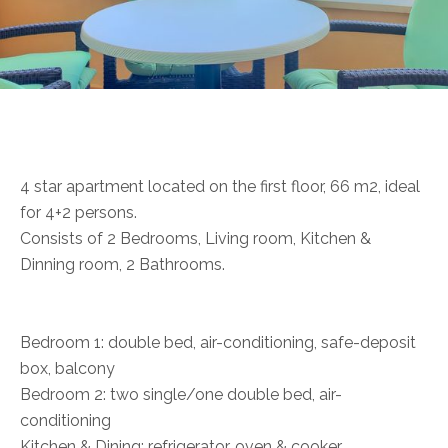
4 star apartment located on the first floor, 66 m2, ideal
for 4+2 persons.
Consists of 2 Bedrooms, Living room, Kitchen &
Dinning room, 2 Bathrooms.
Bedroom 1: double bed, air-conditioning, safe-deposit
box, balcony
Bedroom 2: two single/one double bed, air-
conditioning
Kitchen & Dining: refrigerator, oven & cooker,