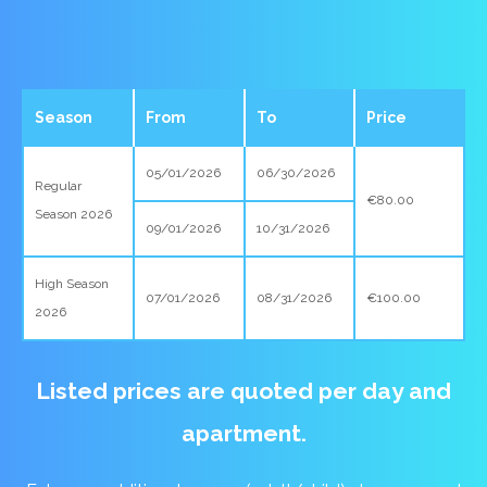
Season
From
To
Price
05/01/2026
06/30/2026
Regular
€80.00
Season 2026
09/01/2026
10/31/2026
High Season
07/01/2026
08/31/2026
€100.00
2026
Listed prices are quoted per day and
apartment.