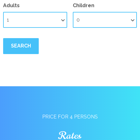
Adults
Children
PRICE FOR 4 PERSONS
Rates