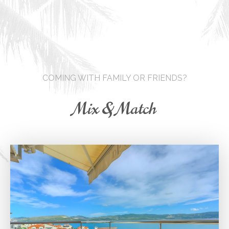
COMING WITH FAMILY OR FRIENDS?
Mix & Match