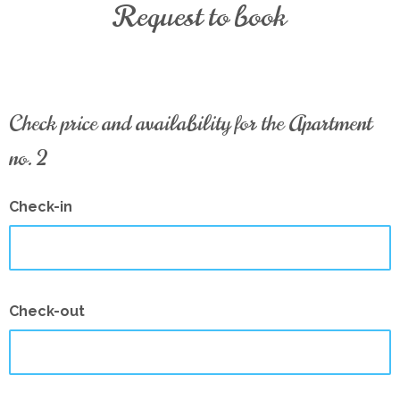
Request to book
Check price and availability for the Apartment
no. 2
Check-in
Check-out