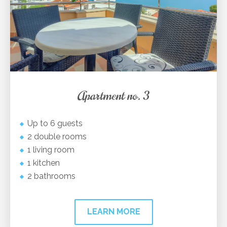
Apartment no. 3
Up to 6 guests
2 double rooms
1 living room
1 kitchen
2 bathrooms
LEARN MORE