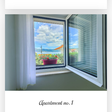
Apartment no. 1