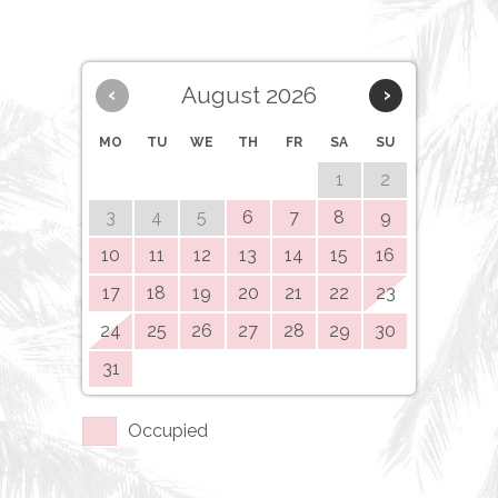
August 2026
‹
›
MO
TU
WE
TH
FR
SA
SU
1
2
3
4
5
6
7
8
9
10
11
12
13
14
15
16
17
18
19
20
21
22
23
24
25
26
27
28
29
30
31
Occupied