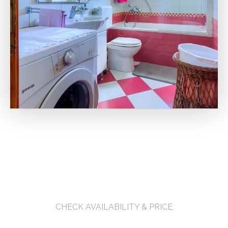
CHECK AVAILABILITY & PRICE