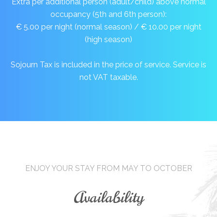
Extra per additional person (adult/child) above normal
occupancy (5th and 6th person):
€ 5.00 per night (normal season) / € 10.00 per night
(high season)
Sojourn Tax is included in the price of service. Service is
not VAT taxable.
ENJOY YOUR STAY FROM MAY TO OCTOBER
Availability