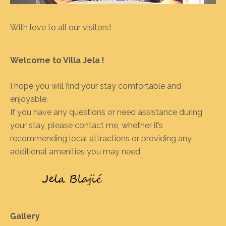
With love to all our visitors!
Welcome to Villa Jela !
I hope you will find your stay comfortable and
enjoyable.
If you have any questions or need assistance during
your stay, please contact me, whether it’s
recommending local attractions or providing any
additional amenities you may need.
Gallery