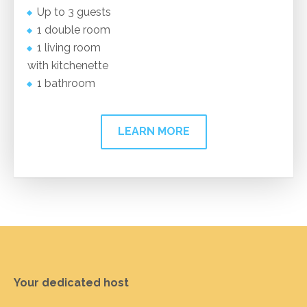
Up to 3 guests
1 double room
1 living room
with kitchenette
1 bathroom
LEARN MORE
Your dedicated host