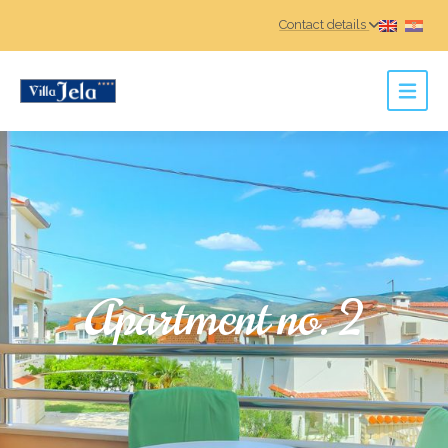
Contact details
Apartment no. 2