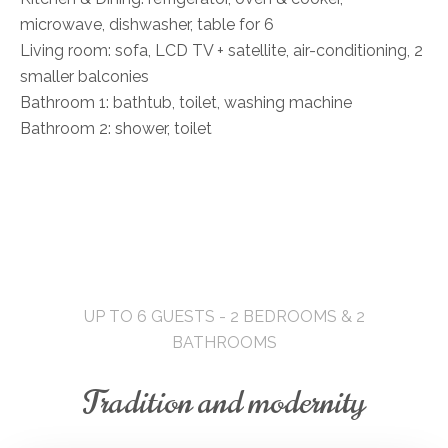
microwave, dishwasher, table for 6
Living room: sofa, LCD TV + satellite, air-conditioning, 2
smaller balconies
Bathroom 1: bathtub, toilet, washing machine
Bathroom 2: shower, toilet
UP TO 6 GUESTS - 2 BEDROOMS & 2
BATHROOMS
Tradition and modernity