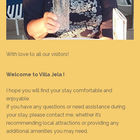
With love to all our visitors!
Welcome to Villa Jela !
I hope you will find your stay comfortable and
enjoyable.
If you have any questions or need assistance during
your stay, please contact me, whether it’s
recommending local attractions or providing any
additional amenities you may need.