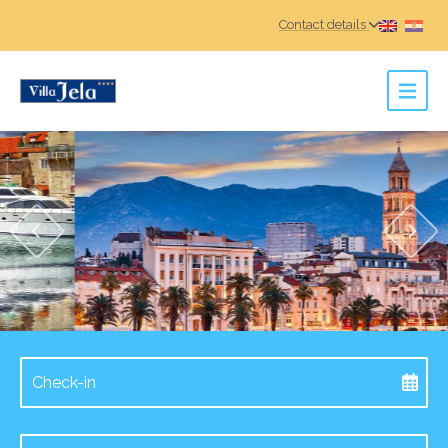
Contact details