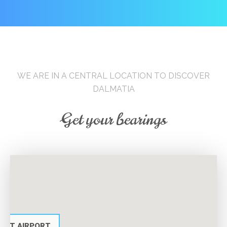
WE ARE IN A CENTRAL LOCATION TO DISCOVER
DALMATIA
Get your bearings
PLIT AIRPORT