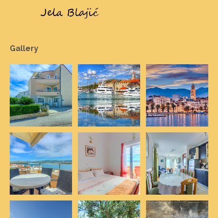
Gallery