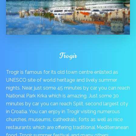
Trogir
Trogir is famous for its old town centre enlisted as
UNESCO site of world heritage and lively summer
nights. Near, just some 45 minutes by car you can reach
National Park Krka which is amazing. Just some 30
minutes by car you can reach Split, second largest city
in Croatia. You can enjoy in Trogir visiting numerous
churches, museums, cathedrals, forts as well as nice
restaurants which are offering traditional Mediterranean
food, Trogir summer festival and many others.