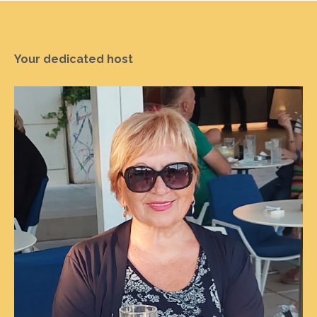
Your dedicated host