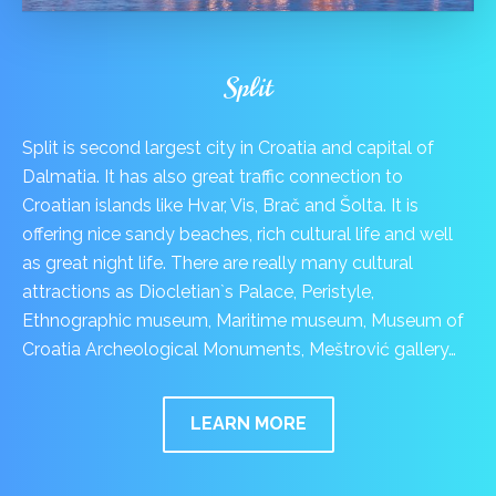
Split
Split is second largest city in Croatia and capital of
Dalmatia. It has also great traffic connection to
Croatian islands like Hvar, Vis, Brač and Šolta. It is
offering nice sandy beaches, rich cultural life and well
as great night life. There are really many cultural
attractions as Diocletian`s Palace, Peristyle,
Ethnographic museum, Maritime museum, Museum of
Croatia Archeological Monuments, Meštrović gallery…
LEARN MORE