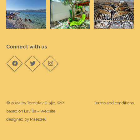
Connect with us
© 2024 by Tomislav Blajic. WP
Terms and conditions
based on Lavilla – Website
designed by
Maestrel