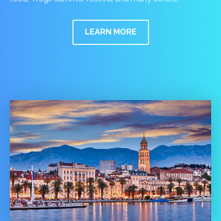
LEARN MORE