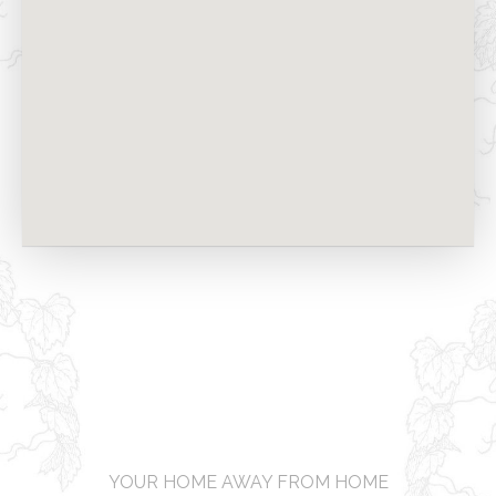
YOUR HOME AWAY FROM HOME