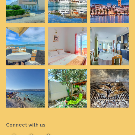
Connect with us