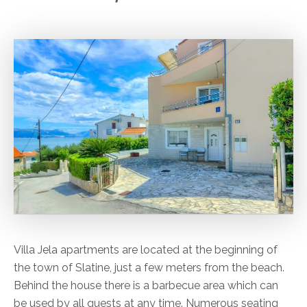
Villa Jela apartments are located at the beginning of
the town of Slatine, just a few meters from the beach.
Behind the house there is a barbecue area which can
be used by all guests at any time. Numerous seating