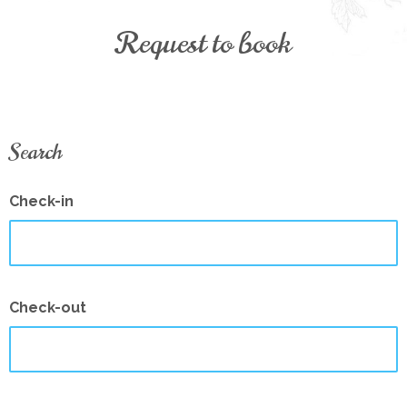
Request to book
Search
Check-in
Check-out