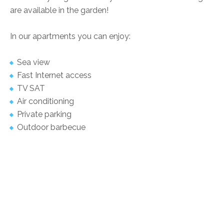
are available in the garden!
In our apartments you can enjoy:
Sea view
Fast Internet access
TV SAT
Air conditioning
Private parking
Outdoor barbecue