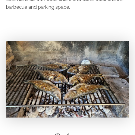
barbecue and parking space.