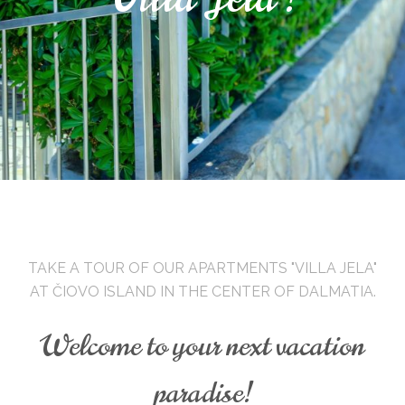
TAKE A TOUR OF OUR APARTMENTS "VILLA JELA"
AT ČIOVO ISLAND IN THE CENTER OF DALMATIA.
Welcome to your next vacation
paradise!