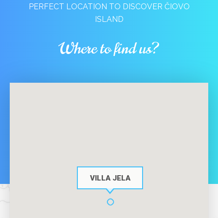
PERFECT LOCATION TO DISCOVER ČIOVO
ISLAND
Where to find us?
VILLA JELA