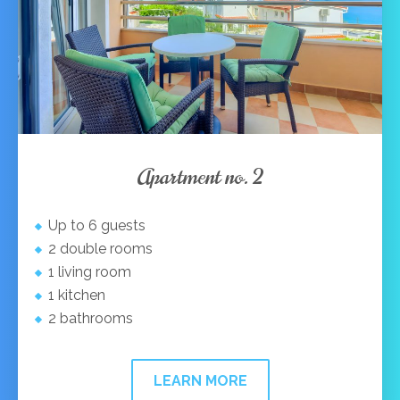
Apartment no. 2
Up to 6 guests
2 double rooms
1 living room
1 kitchen
2 bathrooms
LEARN MORE