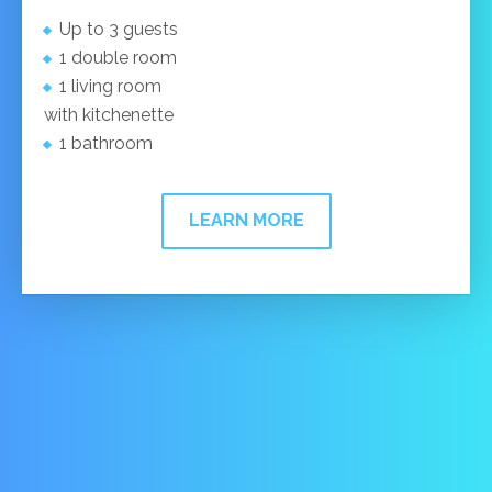
Up to 3 guests
1 double room
1 living room
with kitchenette
1 bathroom
LEARN MORE