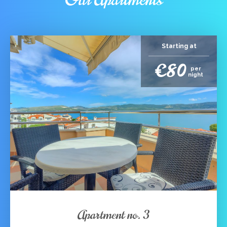
Starting at
€80
per
night
Apartment no. 3