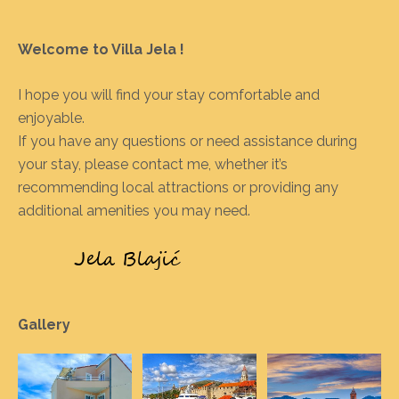
Welcome to Villa Jela !
I hope you will find your stay comfortable and
enjoyable.
If you have any questions or need assistance during
your stay, please contact me, whether it’s
recommending local attractions or providing any
additional amenities you may need.
Gallery