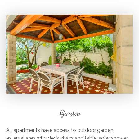
Garden
All apartments have access to outdoor garden,
external area with deck chairs and table, solar shower,