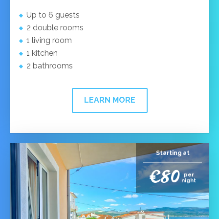
Up to 6 guests
2 double rooms
1 living room
1 kitchen
2 bathrooms
LEARN MORE
Starting at
€80
per
night