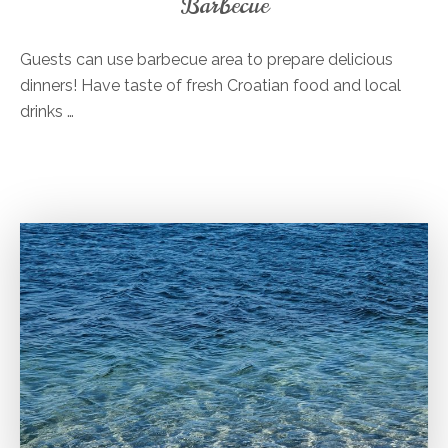
Barbecue
Guests can use barbecue area to prepare delicious
dinners! Have taste of fresh Croatian food and local
drinks …