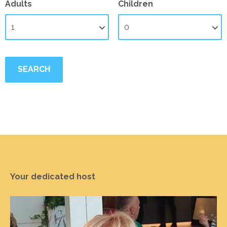
Adults
Children
Your dedicated host