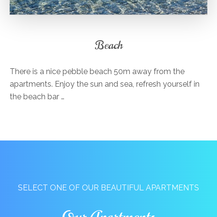
Beach
There is a nice pebble beach 50m away from the
apartments. Enjoy the sun and sea, refresh yourself in
the beach bar …
SELECT ONE OF OUR BEAUTIFUL APARTMENTS
Our Apartments