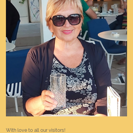
With love to all our visitors!