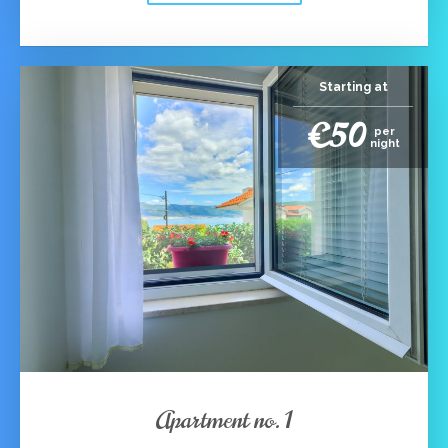
Starting at
€50
per
night
Apartment no. 1