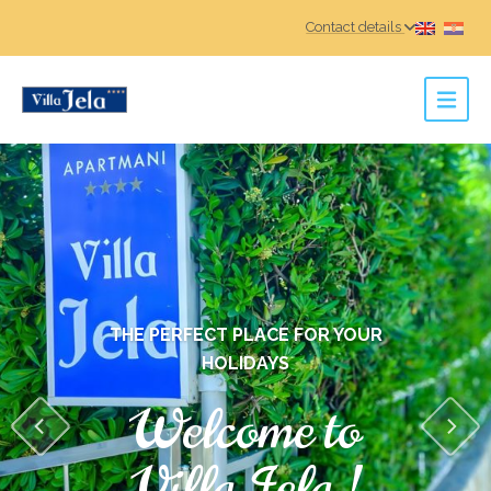
Contact details
THE PERFECT PLACE FOR YOUR
HOLIDAYS
Welcome to
Villa Jela !