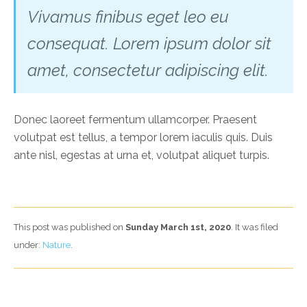
Vivamus finibus eget leo eu
consequat. Lorem ipsum dolor sit
amet, consectetur adipiscing elit.
Donec laoreet fermentum ullamcorper. Praesent
volutpat est tellus, a tempor lorem iaculis quis. Duis
ante nisl, egestas at urna et, volutpat aliquet turpis.
This post was published on
Sunday March 1st, 2020
. It was filed
under:
Nature
.