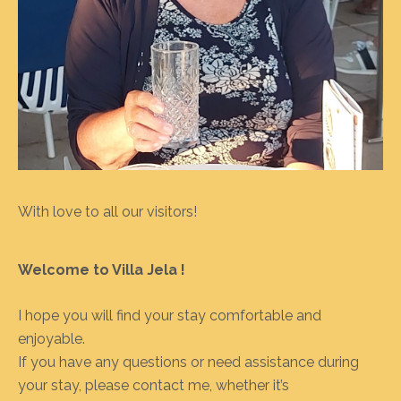
With love to all our visitors!
Welcome to Villa Jela !
I hope you will find your stay comfortable and
enjoyable.
If you have any questions or need assistance during
your stay, please contact me, whether it’s