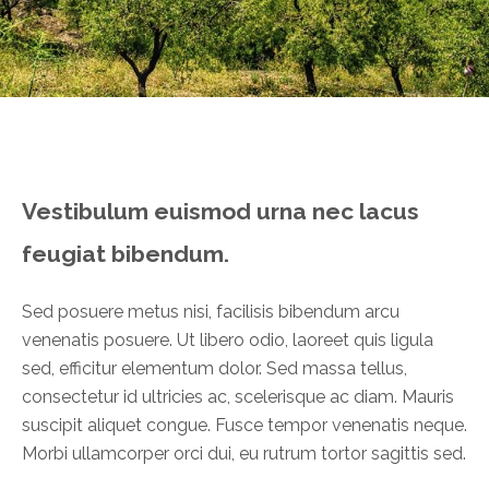
Vestibulum euismod urna nec lacus
feugiat bibendum.
Sed posuere metus nisi, facilisis bibendum arcu
venenatis posuere. Ut libero odio, laoreet quis ligula
sed, efficitur elementum dolor. Sed massa tellus,
consectetur id ultricies ac, scelerisque ac diam.
Mauris
suscipit aliquet congue. Fusce tempor venenatis neque.
Morbi ullamcorper orci dui, eu rutrum tortor sagittis sed.