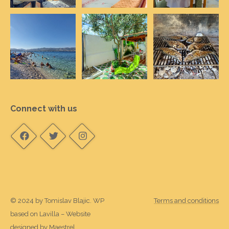
Connect with us
© 2024 by Tomislav Blajic. WP
Terms and conditions
based on Lavilla – Website
designed by
Maestrel