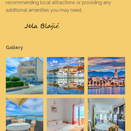
recommending local attractions or providing any
additional amenities you may need.
Gallery