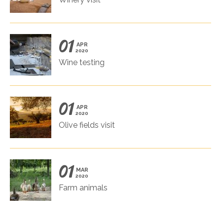
01
APR
2020
Wine testing
01
APR
2020
Olive fields visit
01
MAR
2020
Farm animals