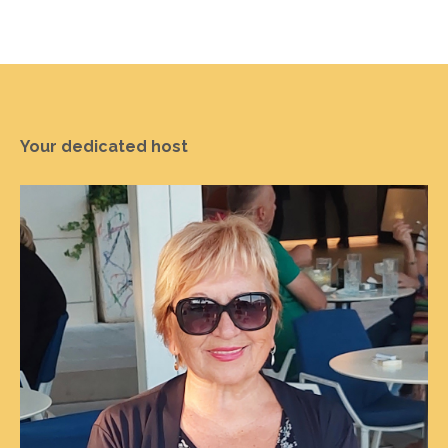
Your dedicated host