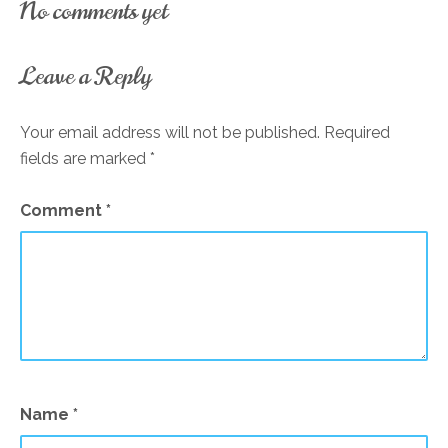
No comments yet
Leave a Reply
Your email address will not be published.
Required
fields are marked
*
Comment
*
Name
*