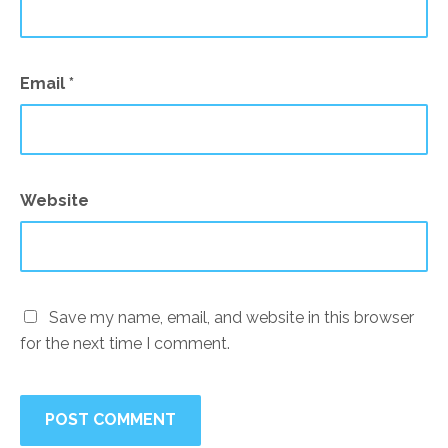
Email
*
Website
Save my name, email, and website in this browser
for the next time I comment.