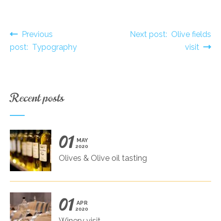
Post navigation
Previous
Next post: Olive fields
post: Typography
visit
Recent posts
01
MAY
2020
Olives & Olive oil tasting
01
APR
2020
Winery visit