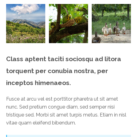
Class aptent taciti sociosqu ad litora
torquent per conubia nostra, per
inceptos himenaeos.
Fusce at arcu vel est porttitor pharetra ut sit amet
nunc. Sed pretium congue diam, sed semper nisi
tristique sed. Morbi sit amet turpis metus. Etiam in nisl
vitae quam eleifend bibendum.