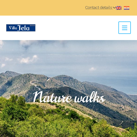
Contact details
Nature walks